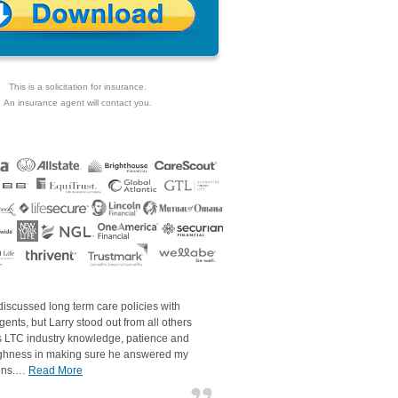
This is a solicitation for insurance.
An insurance agent will contact you.
discussed long term care policies with
gents, but Larry stood out from all others
is LTC industry knowledge, patience and
ghness in making sure he answered my
ons.…
Read More