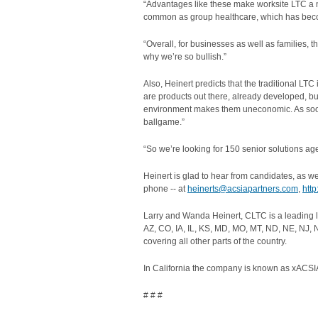
“Advantages like these make worksite LTC a n
common as group healthcare, which has beco
“Overall, for businesses as well as families, 
why we’re so bullish.”
Also, Heinert predicts that the traditional LTC
are products out there, already developed, but
environment makes them uneconomic. As soon a
ballgame.”
“So we’re looking for 150 senior solutions age
Heinert is glad to hear from candidates, as w
phone -- at
heinerts@acsiapartners.com
,
htt
Larry and Wanda Heinert, CLTC is a leading 
AZ, CO, IA, IL, KS, MD, MO, MT, ND, NE, NJ, 
covering all other parts of the country.
In California the company is known as xACSIA
# # #