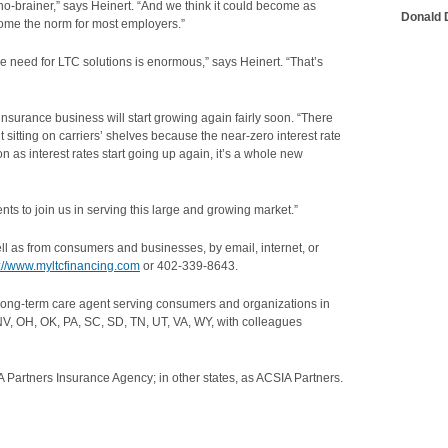
o-brainer,” says Heinert. “And we think it could become as
Donald D
me the norm for most employers.”
the need for LTC solutions is enormous,” says Heinert. “That’s
 insurance business will start growing again fairly soon. “There
 sitting on carriers’ shelves because the near-zero interest rate
s interest rates start going up again, it’s a whole new
nts to join us in serving this large and growing market.”
ell as from consumers and businesses, by email, internet, or
p://www.myltcfinancing.com
or 402-339-8643.
long-term care agent serving consumers and organizations in
NV, OH, OK, PA, SC, SD, TN, UT, VA, WY, with colleagues
 Partners Insurance Agency; in other states, as ACSIA Partners.