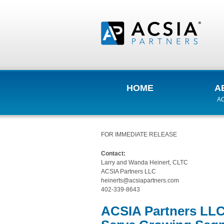
HOME
A
AC
FOR IMMEDIATE RELEASE
Contact:
Larry and Wanda Heinert, CLTC
ACSIA Partners LLC
heinerts@acsiapartners.com
402-339-8643
ACSIA Partners LLC