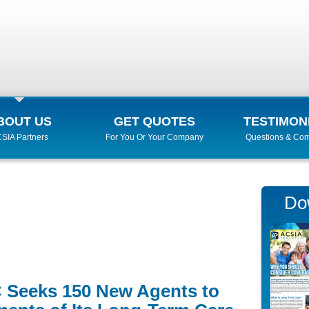
BOUT US
GET QUOTES
TESTIMON
SIA Partners
For You Or Your Company
Questions & Co
Do
 Seeks 150 New Agents to