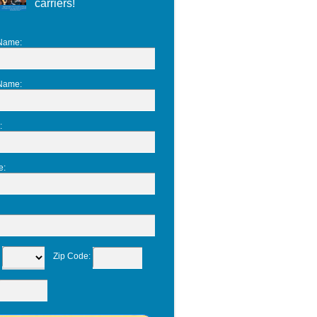
carriers!
 Name
:
 Name
:
:
e
:
:
Zip Code
: