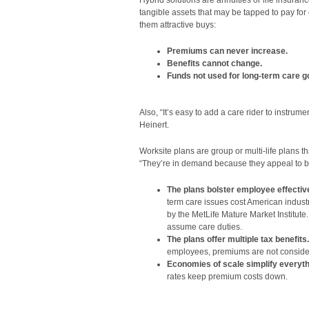
Hybrid solutions are annuities or life insuran
tangible assets that may be tapped to pay f
them attractive buys:
Premiums can never increase.
Benefits cannot change.
Funds not used for long-term care go
Also, “It’s easy to add a care rider to instrume
Heinert.
Worksite plans are group or multi-life plans t
“They’re in demand because they appeal to b
The plans bolster employee effecti
term care issues cost American industry
by the MetLife Mature Market Institut
assume care duties.
The plans offer multiple tax benefits.
employees, premiums are not considere
Economies of scale simplify everyth
rates keep premium costs down.