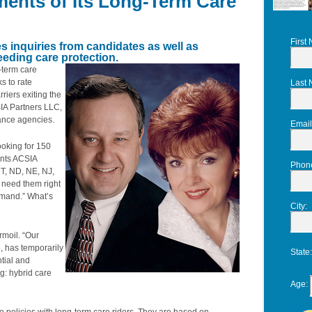
ents of Its Long-Term Care
First
es inquiries from candidates as well as
eding care protection.
-term care
s to rate
Last
iers exiting the
SIA Partners LLC,
rance agencies.
Email
ooking for 150
ents ACSIA
Phon
MT, ND, NE, NJ,
 need them right
emand.” What’s
City
:
rmoil. “Our
e, has temporarily
State
ntial and
g: hybrid care
Age
: