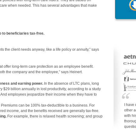
ce policies with long-term care riders. They are based on
or care when needed. This has several advantages that make
 to beneficiaries tax-free.
nts the client needs anyway, like a life policy or annuity,” says
hat offer long-term care protection as an employee benefit.
oth the company and the employee,” says Heinert.
veness and earning power.
In the absence of LTC plans, long
 $29 billion annually in lost productivity, according to a study
e. And employees jeopardize their income when they have to
I have 
Premiums can be 100% tax-deductible to a business. For
other a
d income, and the benefits received are generally tax-free.
with h
ing.
For example, there is relaxed health screening; and group
thorou
questi