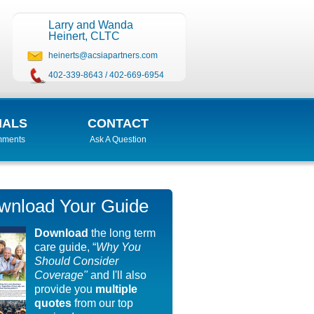
Larry and Wanda
Heinert, CLTC
heinerts@acsiapartners.com
402-339-8643
/
402-669-6954
IALS
CONTACT
mments
Ask A Question
wnload Your Guide
Download
the long term
care guide, “
Why You
Should Consider
Coverage"
and I'll also
provide you
multiple
quotes
from our top