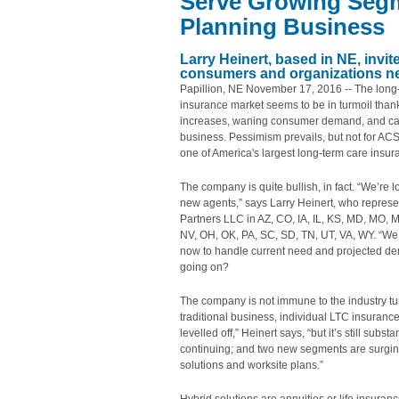
Serve Growing Segm
Planning Business
Larry Heinert, based in NE, invit
consumers and organizations ne
Papillion, NE November 17, 2016 -- The long
insurance market seems to be in turmoil thank
increases, waning consumer demand, and carr
business. Pessimism prevails, but not for AC
one of America's largest long-term care insu
The company is quite bullish, in fact. “We’re l
new agents,” says Larry Heinert, who repres
Partners LLC in AZ, CO, IA, IL, KS, MD, MO, 
NV, OH, OK, PA, SC, SD, TN, UT, VA, WY. “We
now to handle current need and projected d
going on?
The company is not immune to the industry tu
traditional business, individual LTC insuranc
levelled off,” Heinert says, “but it’s still substa
continuing; and two new segments are surgin
solutions and worksite plans.”