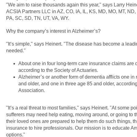
"We aim to raise thousands again this year," says Larry Hein
ACSIA Partners LLC in AZ, CO, IA, IL, KS, MD, MO, MT, ND,
PA, SC, SD, TN, UT, VA, WY.
Why the company’s interest in Alzheimer’s?
"It’s simple," says Heinert. "The disease has become a leadi
needed."
About one in four long-term care insurance claims are 
according to the Society of Actuaries.
Alzheimer’s or another form of dementia afflicts one i
and older, and one in three age 85 and older, according
Association.
"It’s a real threat to most families," says Heinert. "At some p
sufferers may need help eating, moving around, or going to 
their loved ones are prepared to help them do such things, t
insurance to hire professionals. Our mission is to educate A
options."