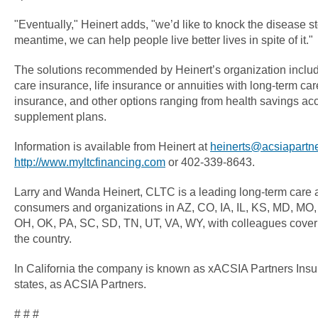
"Eventually," Heinert adds, "we’d like to knock the disease s
meantime, we can help people live better lives in spite of it."
The solutions recommended by Heinert’s organization include
care insurance, life insurance or annuities with long-term care 
insurance, and other options ranging from health savings ac
supplement plans.
Information is available from Heinert at
heinerts@acsiapartn
http://www.myltcfinancing.com
or 402-339-8643.
Larry and Wanda Heinert, CLTC is a leading long-term care 
consumers and organizations in AZ, CO, IA, IL, KS, MD, MO
OH, OK, PA, SC, SD, TN, UT, VA, WY, with colleagues coverin
the country.
In California the company is known as xACSIA Partners Insu
states, as ACSIA Partners.
# # #