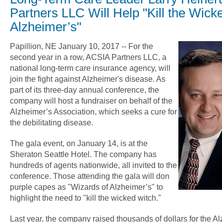
Partners LLC Will Help "Kill the Wick
Alzheimer’s"
Papillion, NE January 10, 2017 -- For the
second year in a row, ACSIA Partners LLC, a
national long-term care insurance agency, will
join the fight against Alzheimer's disease. As
part of its three-day annual conference, the
company will host a fundraiser on behalf of the
Alzheimer’s Association, which seeks a cure for
the debilitating disease.
The gala event, on January 14, is at the
Sheraton Seattle Hotel. The company has
hundreds of agents nationwide, all invited to the
conference. Those attending the gala will don
purple capes as "Wizards of Alzheimer’s" to
highlight the need to "kill the wicked witch."
Last year, the company raised thousands of dollars for the A