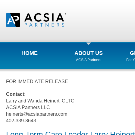
HOME
ABOUT US
G
ACSIA Partners
For 
FOR IMMEDIATE RELEASE
Contact:
Larry and Wanda Heinert, CLTC
ACSIA Partners LLC
heinerts@acsiapartners.com
402-339-8643
Long-Term Care Leader Larry Heinert