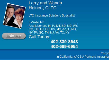
Larry and Wanda
Heinert, CLTC
LTC Insurance Solutions Specialist
LaVista, NE
Also Licensed in: IA, MT, SD, ND, WY,
CO, OK, UT, OH, KS, MO, AZ, IL, MD,
NV, PA, SC, TN, NJ, VA, TX, KY
Call Today:
402-339-8643
402-669-6954
Copyr
In California, xACSIA Partners Insuranc