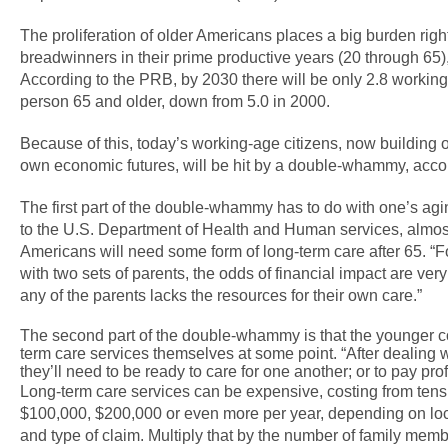
The proliferation of older Americans places a big burden righ
breadwinners in their prime productive years (20 through 65),
According to the PRB, by 2030 there will be only 2.8 working
person 65 and older, down from 5.0 in 2000.
Because of this, today’s working-age citizens, now building
own economic futures, will be hit by a double-whammy, accor
The first part of the double-whammy has to do with one’s ag
to the U.S. Department of Health and Human services, almost
Americans will need some form of long-term care after 65. “
with two sets of parents, the odds of financial impact are very 
any of the parents lacks the resources for their own care.”
The second part of the double-whammy is that the younger 
term care services themselves at some point. “After dealing
they’ll need to be ready to care for one another; or to pay prof
Long-term care services can be expensive, costing from tens
$100,000, $200,000 or even more per year, depending on loca
and type of claim. Multiply that by the number of family mem