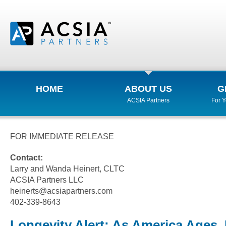
HOME
ABOUT US
G
ACSIA Partners
For 
FOR IMMEDIATE RELEASE
Contact:
Larry and Wanda Heinert, CLTC
ACSIA Partners LLC
heinerts@acsiapartners.com
402-339-8643
Longevity Alert: As America Ages