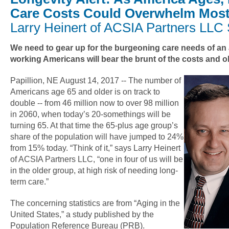
Care Costs Could Overwhelm Most
Larry Heinert of ACSIA Partners LLC
We need to gear up for the burgeoning care needs of an
working Americans will bear the brunt of the costs and o
Papillion, NE August 14, 2017 -- The number of
Americans age 65 and older is on track to
double -- from 46 million now to over 98 million
in 2060, when today’s 20-somethings will be
turning 65. At that time the 65-plus age group’s
share of the population will have jumped to 24%
from 15% today. “Think of it,” says Larry Heinert
of ACSIA Partners LLC, “one in four of us will be
in the older group, at high risk of needing long-
term care.”
The concerning statistics are from “Aging in the
United States,” a study published by the
Population Reference Bureau (PRB).