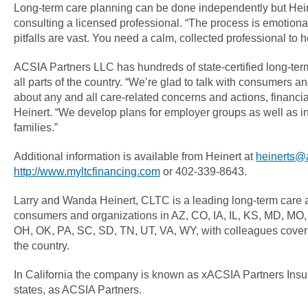
Long-term care planning can be done independently but He
consulting a licensed professional. “The process is emotiona
pitfalls are vast. You need a calm, collected professional to 
ACSIA Partners LLC has hundreds of state-certified long-ter
all parts of the country. “We’re glad to talk with consumers 
about any and all care-related concerns and actions, financi
Heinert. “We develop plans for employer groups as well as in
families.”
Additional information is available from Heinert at
heinerts@
http://www.myltcfinancing.com
or 402-339-8643.
Larry and Wanda Heinert, CLTC is a leading long-term care 
consumers and organizations in AZ, CO, IA, IL, KS, MD, MO
OH, OK, PA, SC, SD, TN, UT, VA, WY, with colleagues coverin
the country.
In California the company is known as xACSIA Partners Insu
states, as ACSIA Partners.