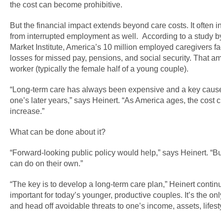
the cost can become prohibitive.
But the financial impact extends beyond care costs. It often 
from interrupted employment as well. According to a study b
Market Institute, America’s 10 million employed caregivers face
losses for missed pay, pensions, and social security. That a
worker (typically the female half of a young couple).
“Long-term care has always been expensive and a key cause
one’s later years,” says Heinert. “As America ages, the cost 
increase.”
What can be done about it?
“Forward-looking public policy would help,” says Heinert. “Bu
can do on their own.”
“The key is to develop a long-term care plan,” Heinert continue
important for today’s younger, productive couples. It’s the onl
and head off avoidable threats to one’s income, assets, lifesty