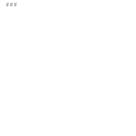
# # #