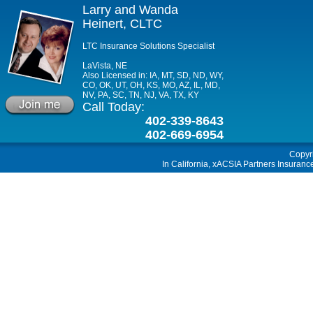
Larry and Wanda
Heinert, CLTC
LTC Insurance Solutions Specialist
LaVista, NE
Also Licensed in: IA, MT, SD, ND, WY,
CO, OK, UT, OH, KS, MO, AZ, IL, MD,
NV, PA, SC, TN, NJ, VA, TX, KY
Call Today:
402-339-8643
402-669-6954
Copyr
In California, xACSIA Partners Insuranc