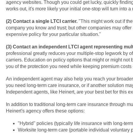
agency websites. Though you could get lucky, quickly findin
works out, it's more likely your initial one-stop will turn into a
(2) Contact a single LTCI carrier.
"This might work out if the
company you know and trust; but other companies may offer a
expensive policy for your particular situation."
(3) Contact an independent LTCI agent representing multi
professional greatly reduces your multiple-stop legwork by of
carriers. Education on policy options that might or might not 
you of the protection you need while keeping premium costs
An independent agent may also help you reach your broader 
you need long-term care insurance, or if another solution ma
Independent agents, like Heinert, are your best bet for this ex
In addition to traditional long-term care insurance through mul
Heinert's agency offers these options:
"Hybrid" policies (typically life insurance with long-term
Worksite long-term care (portable individual voluntary 