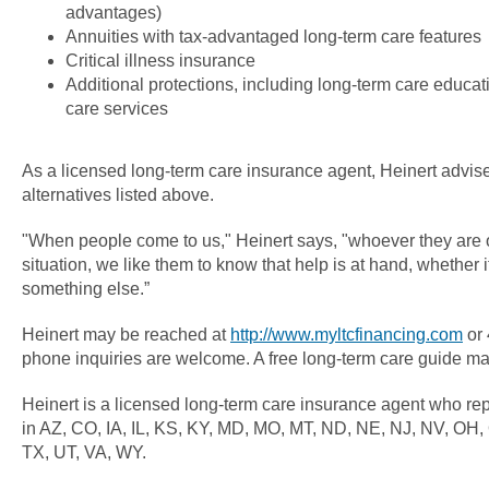
advantages)
Annuities with tax-advantaged long-term care features
Critical illness insurance
Additional protections, including long-term care educati
care services
As a licensed long-term care insurance agent, Heinert advises
alternatives listed above.
"When people come to us," Heinert says, "whoever they are o
situation, we like them to know that help is at hand, whether i
something else.”
Heinert may be reached at
http://www.myltcfinancing.com
or 
phone inquiries are welcome. A free long-term care guide m
Heinert is a licensed long-term care insurance agent who r
in AZ, CO, IA, IL, KS, KY, MD, MO, MT, ND, NE, NJ, NV, OH,
TX, UT, VA, WY.