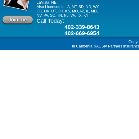
LaVista, NE
Also Licensed in: IA, MT, SD, ND, WY,
CO, OK, UT, OH, KS, MO, AZ, IL, MD,
NV, PA, SC, TN, NJ, VA, TX, KY
Call Today:
402-339-8643
402-669-6954
Copyr
In California, xACSIA Partners Insuranc