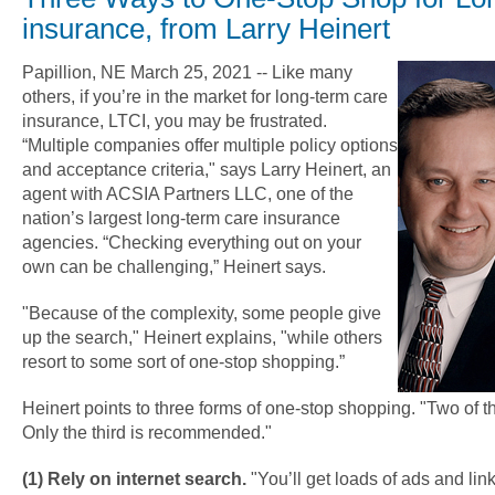
insurance, from Larry Heinert
Papillion, NE March 25, 2021 -- Like many
others, if you’re in the market for long-term care
insurance, LTCI, you may be frustrated.
“Multiple companies offer multiple policy options
and acceptance criteria," says Larry Heinert, an
agent with ACSIA Partners LLC, one of the
nation’s largest long-term care insurance
agencies. “Checking everything out on your
own can be challenging,” Heinert says.
"Because of the complexity, some people give
up the search," Heinert explains, "while others
resort to some sort of one-stop shopping.”
Heinert points to three forms of one-stop shopping. "Two of 
Only the third is recommended."
(1) Rely on internet search.
"You’ll get loads of ads and li