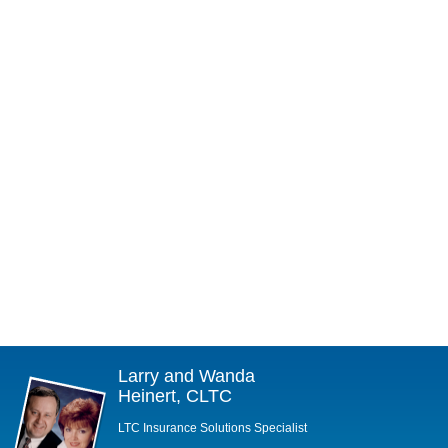
Larry and Wanda
Heinert, CLTC
LTC Insurance Solutions Specialist