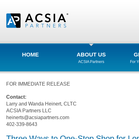
HOME
ABOUT US
G
ACSIA Partners
For 
FOR IMMEDIATE RELEASE
Contact:
Larry and Wanda Heinert, CLTC
ACSIA Partners LLC
heinerts@acsiapartners.com
402-339-8643
Three Ways to One-Stop Shop for Lo