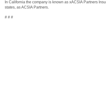
In California the company is known as xACSIA Partners Insu
states, as ACSIA Partners.
# # #